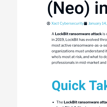
(Neo) i
Xact Cybersecurity
January 14
A
LockBit ransomware attack
is 
in 2019, LockBit has evolved thr
most active ransomware-as-a-serv
organizations must understand its 
who’s most at risk, and what to d
professionals in mid-market and
Quick T
The
LockBit ransomware atta