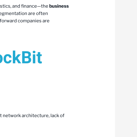
istics, and finance—the
business
egmentation are often
ud-forward companies are
ockBit
at network architecture, lack of