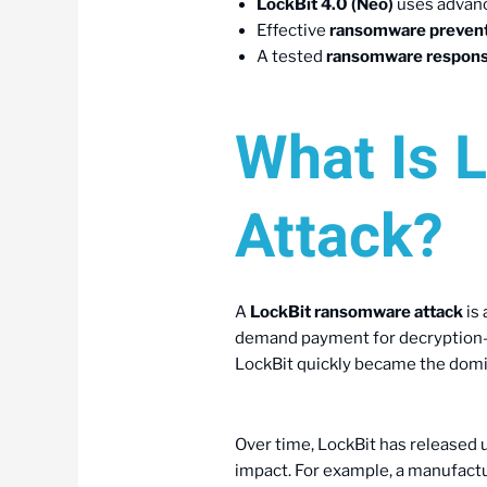
LockBit 4.0 (Neo)
uses advanc
Effective
ransomware preven
A tested
ransomware respons
What Is 
Attack?
A
LockBit ransomware attack
is 
demand payment for decryption—oft
LockBit quickly became the domina
Over time, LockBit has released 
impact. For example, a manufactu