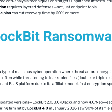
ed anti-analysis techniques and targets unpatched infrastructu
tion
requires layered defenses—not just endpoint tools.
e plan
can cut recovery time by 60% or more.
LockBit Ransomwa
a type of malicious cyber operation where threat actors encrypt 
en while threatening to leak stolen files (double or triple exto
nt RaaS platform due to its affiliate model, fast encryption spe
updated versions—LockBit 2.0, 3.0 (Black), and now 4.0/Neo—ea
ring firm hit by
LockBit 4.0
in January 2026 saw 90% of its file