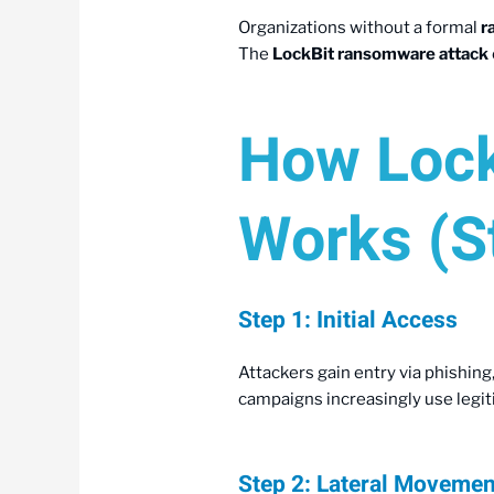
Organizations without a formal
r
The
LockBit ransomware attack
How Lock
Works (S
Step 1: Initial Access
Attackers gain entry via phishing,
campaigns increasingly use legi
Step 2: Lateral Moveme