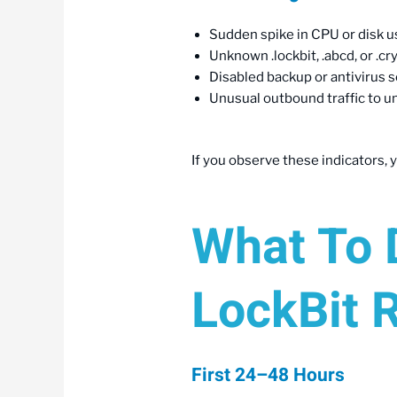
Sudden spike in CPU or disk us
Unknown .lockbit, .abcd, or .cr
Disabled backup or antivirus 
Unusual outbound traffic to un
If you observe these indicators, y
What To D
LockBit 
First 24–48 Hours