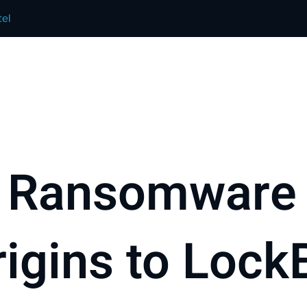
el
 Ransomware 
igins to LockB