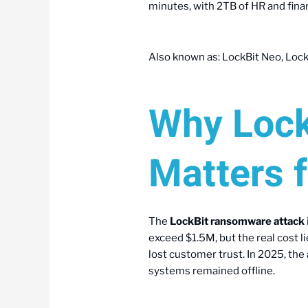
minutes, with 2TB of HR and finan
Also known as: LockBit Neo, LockB
Why Lock
Matters 
The
LockBit ransomware attack
exceed $1.5M, but the real cost l
lost customer trust. In 2025, th
systems remained offline.