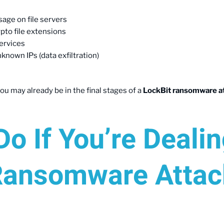
age on file servers
ypto file extensions
services
known IPs (data exfiltration)
ou may already be in the final stages of a
LockBit ransomware a
o If You’re Deali
Ransomware Attac