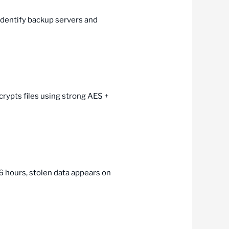
 identify backup servers and
rypts files using strong AES +
6 hours, stolen data appears on