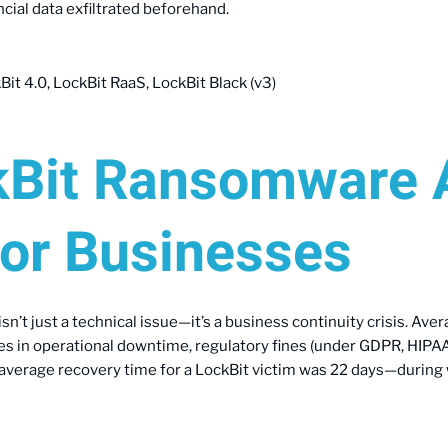
cial data exfiltrated beforehand.
it 4.0, LockBit RaaS, LockBit Black (v3)
Bit Ransomware 
for Businesses
isn’t just a technical issue—it’s a business continuity crisis. 
ies in operational downtime, regulatory fines (under GDPR, HIPAA
e average recovery time for a LockBit victim was 22 days—durin