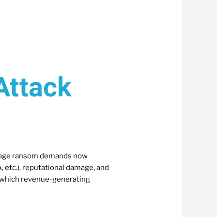
Attack
Average ransom demands now
, etc.), reputational damage, and
g which revenue-generating