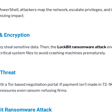
 PowerShell, attackers map the network, escalate privileges, and
izing impact.
 & Encryption
y steal sensitive data. Then, the
LockBit ransomware attack
enc
itical system files to avoid crashing machines prematurely.
 Threat
th a Tor-based negotiation portal. If payment isn’t made in 72–9
t pressures even ransom-refusing firms.
it Ransomware Attack