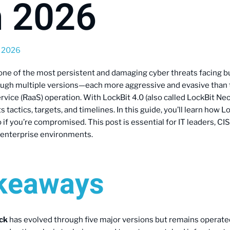
n 2026
, 2026
one of the most persistent and damaging cyber threats facing b
ough multiple versions—each more aggressive and evasive than t
ice (RaaS) operation. With LockBit 4.0 (also called LockBit Neo)
tactics, targets, and timelines. In this guide, you’ll learn how L
o if you’re compromised. This post is essential for IT leaders, C
 enterprise environments.
akeaways
ck
has evolved through five major versions but remains operate