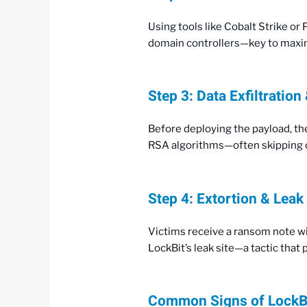
Using tools like Cobalt Strike or
domain controllers—key to maxim
Step 3: Data Exfiltration
Before deploying the payload, the
RSA algorithms—often skipping cr
Step 4: Extortion & Leak
Victims receive a ransom note wi
LockBit’s leak site—a tactic tha
Common Signs of LockB