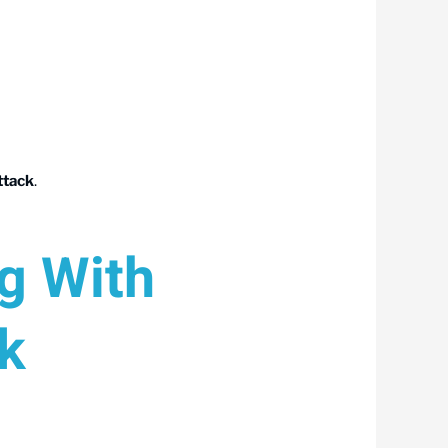
ttack
.
ng With
k