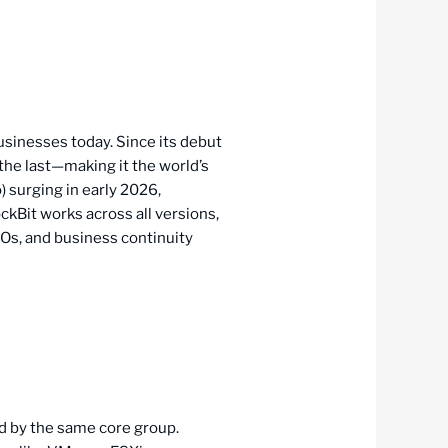
usinesses today. Since its debut
he last—making it the world’s
 surging in early 2026,
ockBit works across all versions,
ISOs, and business continuity
d by the same core group.