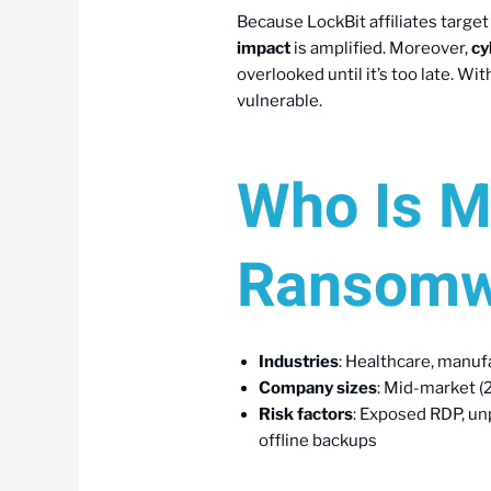
Because LockBit affiliates targe
impact
is amplified. Moreover,
cy
overlooked until it’s too late. Wi
vulnerable.
Who Is M
Ransomw
Industries
: Healthcare, manufa
Company sizes
: Mid-market 
Risk factors
: Exposed RDP, unp
offline backups