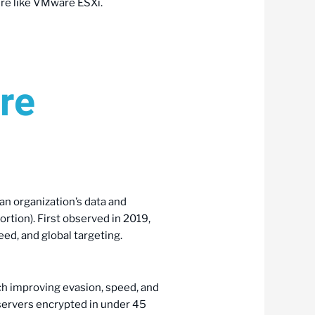
re like VMware ESXi.
re
an organization’s data and
rtion). First observed in 2019,
ed, and global targeting.
ch improving evasion, speed, and
 servers encrypted in under 45