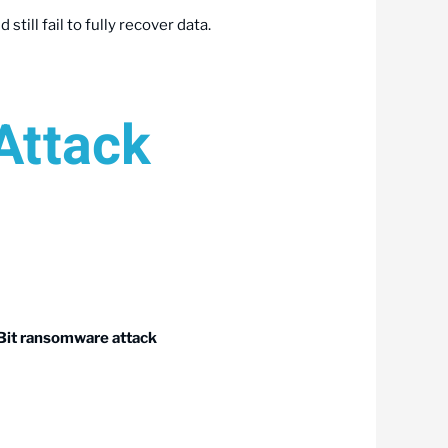
till fail to fully recover data.
Attack
Bit ransomware attack