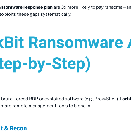
ansomware response plan
are 3x more likely to pay ransoms—and s
exploits these gaps systematically.
Bit Ransomware 
tep-by-Step)
 brute-forced RDP, or exploited software (e.g., ProxyShell).
Lock
timate remote management tools to blend in.
nt & Recon