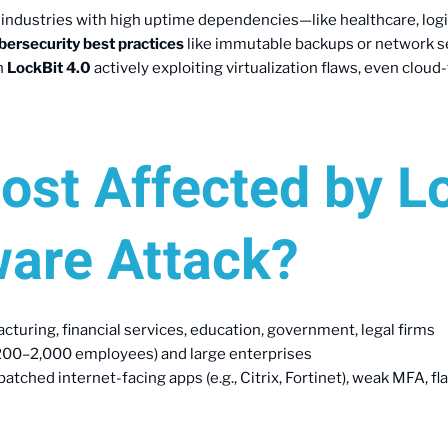
t industries with high uptime dependencies—like healthcare, log
bersecurity best practices
like immutable backups or network s
th
LockBit 4.0
actively exploiting virtualization flaws, even clo
ost Affected by L
are Attack?
cturing, financial services, education, government, legal firms
(200–2,000 employees) and large enterprises
atched internet-facing apps (e.g., Citrix, Fortinet), weak MFA, fl