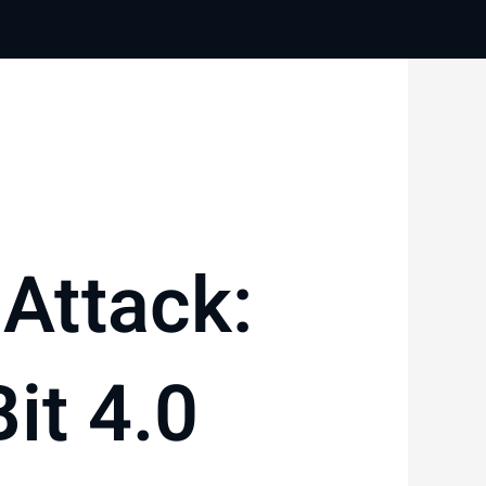
Attack:
it 4.0